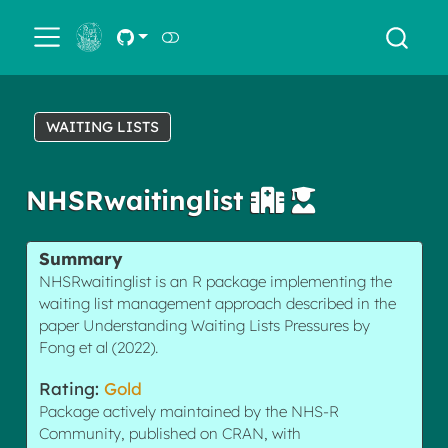
← Back
WAITING LISTS
NHSRwaitinglist
Summary
NHSRwaitinglist is an R package implementing the
waiting list management approach described in the
paper Understanding Waiting Lists Pressures by
Fong et al (2022).
Rating:
Gold
Package actively maintained by the NHS-R
Community, published on CRAN, with