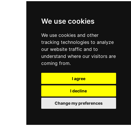
We use cookies
We use cookies and other
tracking technologies to analyze
our website traffic and to
understand where our visitors are
coming from.
I agree
I decline
Change my preferences