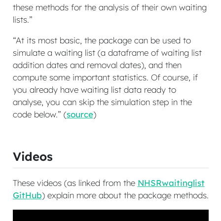
these methods for the analysis of their own waiting
lists.”
“At its most basic, the package can be used to
simulate a waiting list (a dataframe of waiting list
addition dates and removal dates), and then
compute some important statistics. Of course, if
you already have waiting list data ready to
analyse, you can skip the simulation step in the
code below.” (
source
)
Videos
These videos (as linked from the
NHSRwaitinglist
GitHub
) explain more about the package methods.