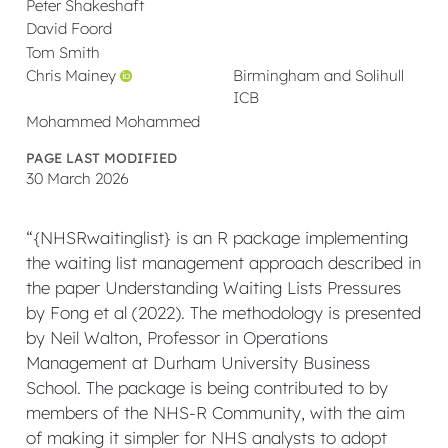
Peter Shakeshaft
David Foord
Tom Smith
Chris Mainey
Birmingham and Solihull
ICB
Mohammed Mohammed
PAGE LAST MODIFIED
30 March 2026
“{NHSRwaitinglist} is an R package implementing
the waiting list management approach described in
the paper Understanding Waiting Lists Pressures
by Fong et al (2022). The methodology is presented
by Neil Walton, Professor in Operations
Management at Durham University Business
School. The package is being contributed to by
members of the NHS-R Community, with the aim
of making it simpler for NHS analysts to adopt