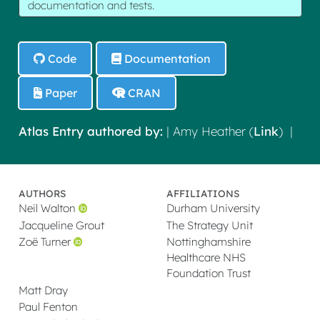
documentation and tests.
Code
Documentation
Paper
CRAN
Atlas Entry authored by:
| Amy Heather (
Link
) |
AUTHORS
AFFILIATIONS
Neil Walton
Durham University
Jacqueline Grout
The Strategy Unit
Zoë Turner
Nottinghamshire
Healthcare NHS
Foundation Trust
Matt Dray
Paul Fenton