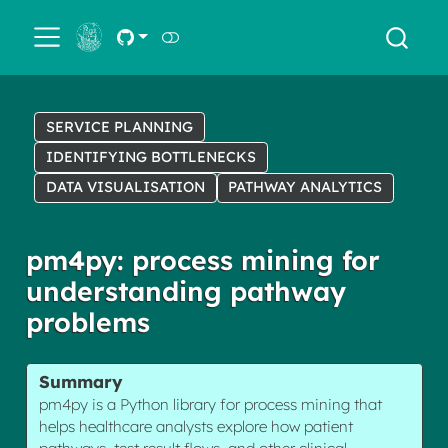
← Back
SERVICE PLANNING
IDENTIFYING BOTTLENECKS
DATA VISUALISATION
PATHWAY ANALYTICS
pm4py: process mining for
understanding pathway
problems
Summary
pm4py is a Python library for process mining that
helps healthcare analysts explore how patient