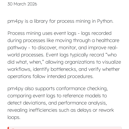
30 March 2026
pm4py is a library for process mining in Python.
Process mining uses event logs - logs recorded
during processes like moving through a healthcare
pathway - to discover, monitor, and improve real-
world processes. Event logs typically record “who
did what, when,” allowing organizations to visualize
workflows, identify bottlenecks, and verify whether
operations follow intended procedures.
pm4py also supports conformance checking,
comparing event logs to reference models to
detect deviations, and performance analysis,
revealing inefficiencies such as delays or rework
loops.