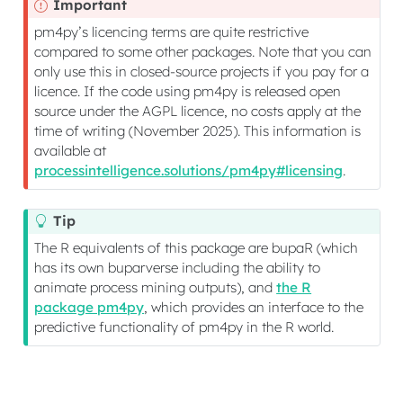
Important
pm4py’s licencing terms are quite restrictive
compared to some other packages. Note that you can
only use this in closed-source projects if you pay for a
licence. If the code using pm4py is released open
source under the AGPL licence, no costs apply at the
time of writing (November 2025). This information is
available at
processintelligence.solutions/pm4py#licensing
.
Tip
The R equivalents of this package are bupaR (which
has its own buparverse including the ability to
animate process mining outputs), and
the R
package pm4py
, which provides an interface to the
predictive functionality of pm4py in the R world.