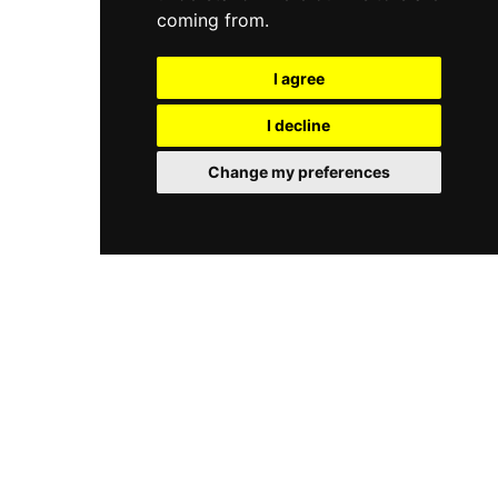
coming from.
I agree
I decline
Change my preferences