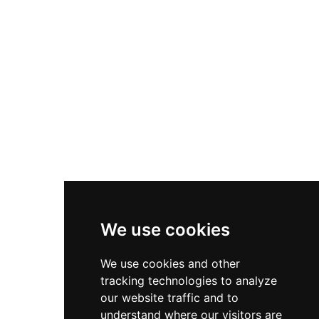
We use cookies
We use cookies and other
tracking technologies to analyze
our website traffic and to
understand where our visitors are