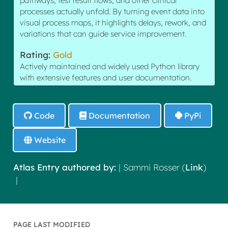
pathways, test result flows, and other clinical
processes actually unfold. By turning event data into
visual process maps, it highlights delays, rework, and
variations that can guide service improvement.
Rating:
Gold
Actively maintained and widely used Python library
with extensive features and user documentation.
Code
Documentation
PyPi
Website
Atlas Entry authored by:
| Sammi Rosser (
Link
)
|
PAGE LAST MODIFIED