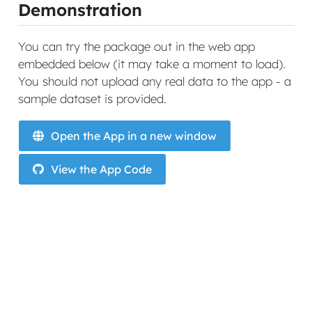
Demonstration
You can try the package out in the web app
embedded below (it may take a moment to load).
You should not upload any real data to the app - a
sample dataset is provided.
Open the App in a new window
View the App Code